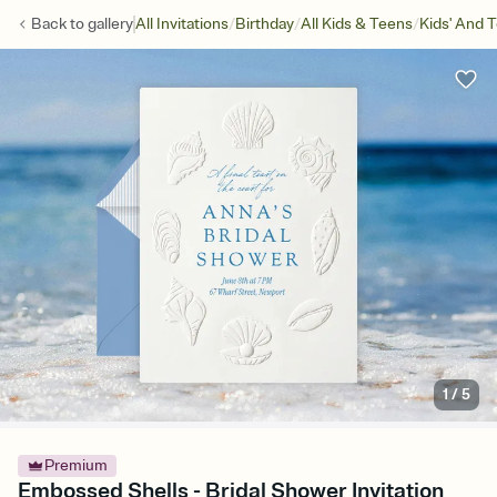
/
/
/
Back to
gallery
All Invitations
Birthday
All Kids & Teens
Kids' And 
1
/
5
Premium
Embossed Shells - Bridal Shower Invitation