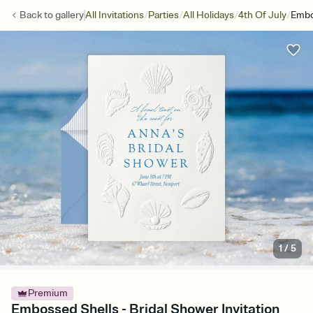
/
/
/
/
Back to
gallery
All Invitations
Parties
All Holidays
4th Of July
Embo
1
/
5
Premium
Embossed Shells - Bridal Shower Invitation