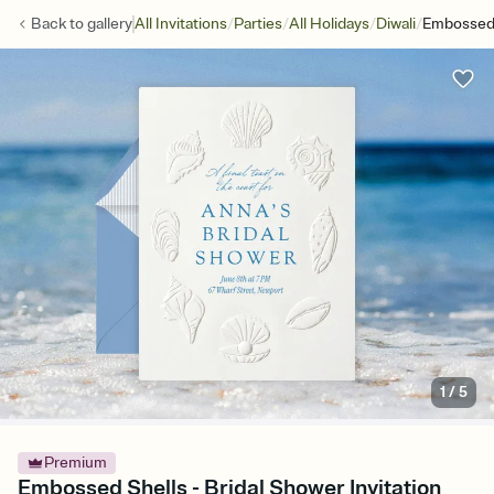
/
/
/
/
Back to
gallery
All Invitations
Parties
All Holidays
Diwali
Embossed 
1
/
5
Premium
Embossed Shells - Bridal Shower Invitation