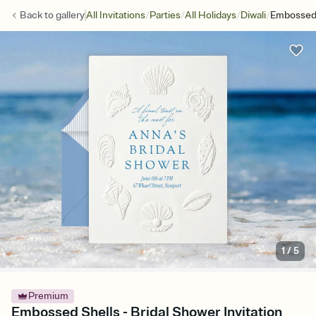
/
/
/
/
Back to
gallery
All Invitations
Parties
All Holidays
Diwali
Embossed 
1
/
5
Premium
Embossed Shells - Bridal Shower Invitation