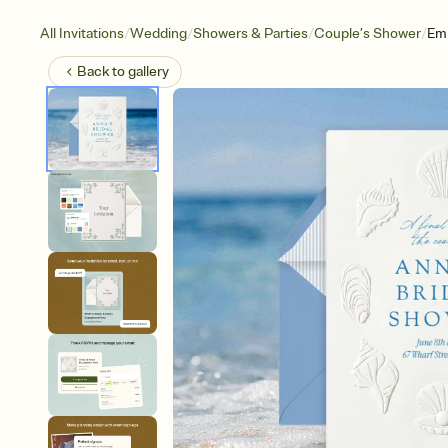
/
/
/
/
All Invitations
Wedding
Showers & Parties
Couple’s Shower
Em
Back to
gallery