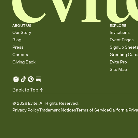
ABOUT US
EXPLORE
Our Story
Invitations
Blog
Event Pages
Press
SignUp Sheet
Careers
Greeting Card
Giving Back
Evite Pro
Site Map
Back to Top
©
2026
Evite. All Rights Reserved.
Privacy Policy
Trademark Notices
Terms of Service
California Priv