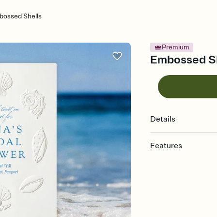
bossed Shells
Premium
Embossed She
Details
Features
Customize every detail
Select a Premium tem
guests read a single wo
that match your vibe, 
background, and overl
Send it your way