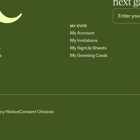
next g
MY EVITE
My Account
My Invitations
s
My SignUp Sheets
s
My Greeting Cards
acy Notice
Consent Choices