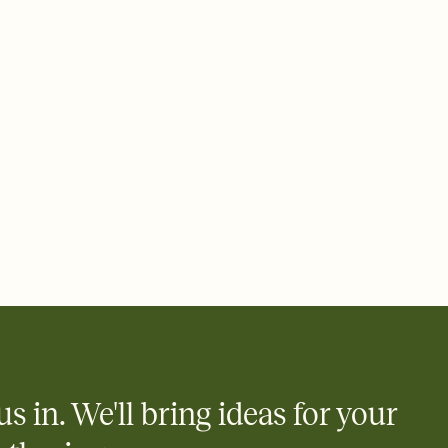
 email, text, or a shareable link that you can copy, paste, and
d track who's in, who's out, and who's still thinking about it.
ho's opened the Invitation—no more chasing people down the
nt.
to celebrate you
egistries from Amazon, Target, Walmart, Zola, and more — or skip
 and ask guests to contribute to a honeymoon fund or a cause you
nobody wants to show up empty-handed — or guess wrong.
us in. We'll bring ideas for your