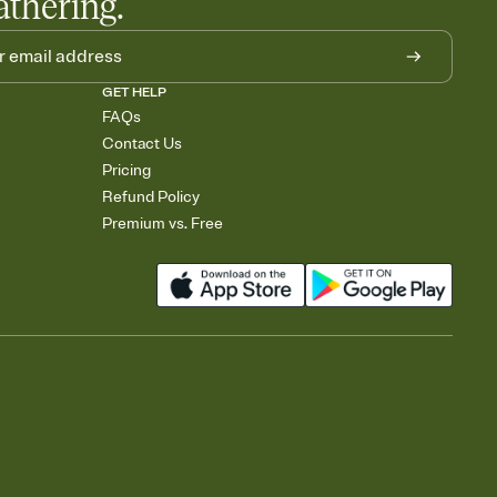
athering.
GET HELP
FAQs
Contact Us
Pricing
Refund Policy
Premium vs. Free