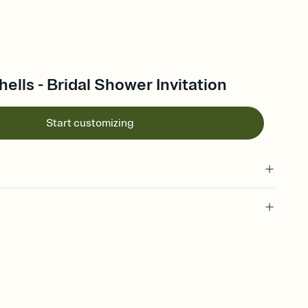
lls - Bridal Shower Invitation
Start customizing
 of your online Invitation
plate and choose an animated reveal that sets the mood before
rd, then bring it all together. Pick an envelope color and liner
add a stamp that feels intentional, and adjust the fonts,
ays.