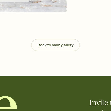
Send your Invitation by
post anywhere.
Stay in the loop
Set an RSVP deadline an
Plus, keep tabs on w
week before your eve
Let guests know how 
Add up to three gift r
the registry entirely
Back to main gallery
care about. Because 
Invite 