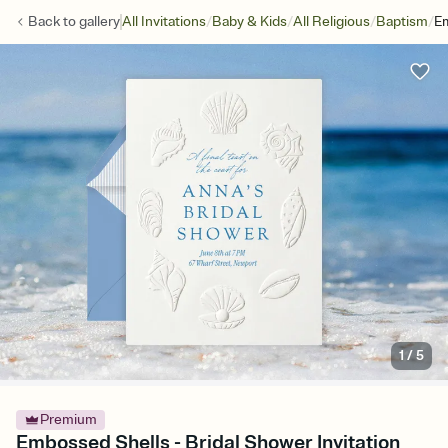
/
/
/
/
Back to
gallery
All Invitations
Baby & Kids
All Religious
Baptism
E
1
/
5
Premium
Embossed Shells - Bridal Shower Invitation