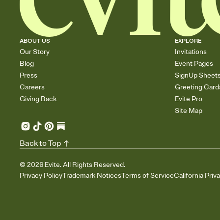
ABOUT US
EXPLORE
Our Story
Invitations
Blog
Event Pages
Press
SignUp Sheet
Careers
Greeting Card
Giving Back
Evite Pro
Site Map
Back to Top
©
2026
Evite. All Rights Reserved.
Privacy Policy
Trademark Notices
Terms of Service
California Priv