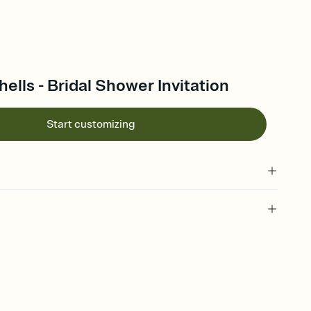
lls - Bridal Shower Invitation
Start customizing
 of your online Invitation
plate and choose an animated reveal that sets the mood before
rd, then bring it all together. Pick an envelope color and liner
add a stamp that feels intentional, and adjust the fonts,
ays.