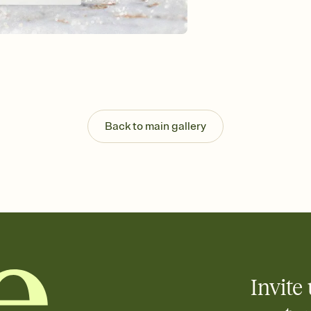
Send your Invitation by
post anywhere.
Stay in the loop
Set an RSVP deadline an
Plus, keep tabs on w
week before your eve
Know who's bringing 
Add an event sign-up s
end up with five pasta
Back to main gallery
any gathering where a 
Your registry, your wa
Add up to three gift r
skip the registry enti
care about. Because 
Invite 