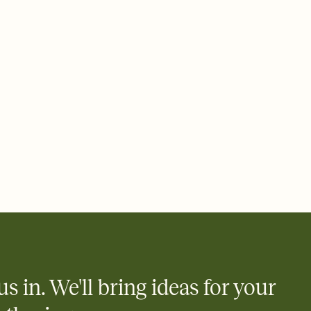
 email, text, or a shareable link that you can copy, paste, and
d track who's in, who's out, and who's still thinking about it.
ho's opened the Invitation—no more chasing people down the
nt.
what
heet to your Invitation so guests can claim a dish before you
 salads. Great for potlucks, dinner parties, Friendsgivings, and
little coordination goes a long way.
y
egistries from Amazon, Target, Walmart, Babylist, and more — or
rely and ask guests to contribute to a baby fund or a cause you
nobody wants to show up empty-handed — or guess wrong.
us in. We'll bring ideas for your