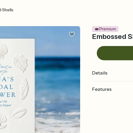
 Shells
Premium
Embossed She
Details
Features
Customize every detail
Select a Premium tem
guests read a single wo
that match your vibe, 
background, and overl
Send it your way