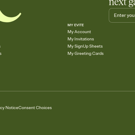
next g
MY EVITE
My Account
My Invitations
s
My SignUp Sheets
s
My Greeting Cards
acy Notice
Consent Choices