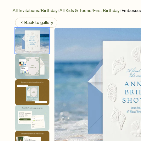
/
/
/
/
All Invitations
Birthday
All Kids & Teens
First Birthday
Embossed
Back to
gallery