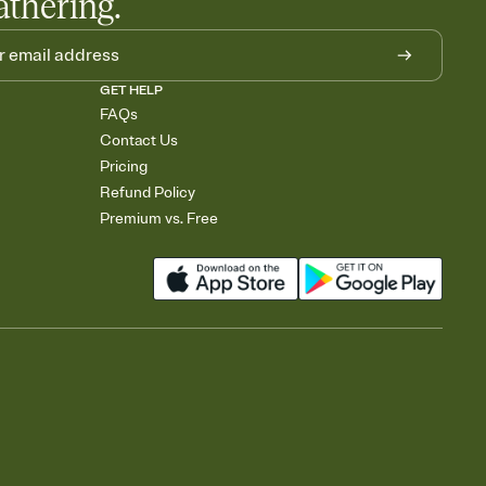
athering.
GET HELP
FAQs
Contact Us
Pricing
Refund Policy
Premium vs. Free