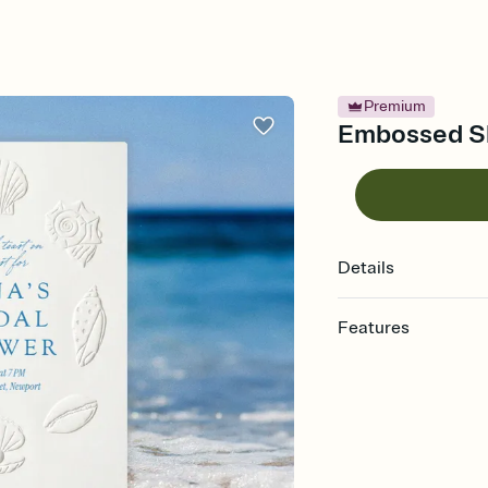
Premium
Embossed She
Details
Features
Customize every detail
Select a Premium tem
guests read a single wo
that match your vibe, 
background, and overl
Send it your way