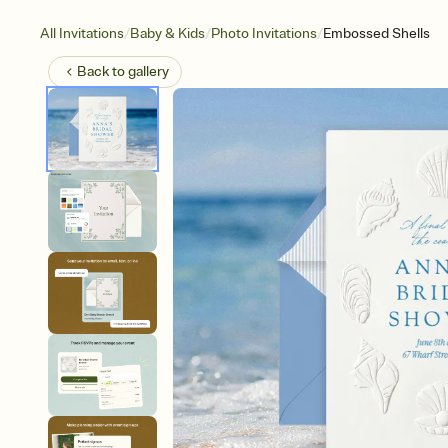
/
/
/
All Invitations
Baby & Kids
Photo Invitations
Embossed Shells
Back to
gallery