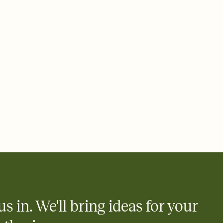
 email, text, or a shareable link that you can copy, paste, and
d track who's in, who's out, and who's still thinking about it.
ho's opened the Invitation—no more chasing people down the
nt.
what
heet to your Invitation so guests can claim a dish before you
 salads. Great for potlucks, dinner parties, Friendsgivings, and
little coordination goes a long way.
y
egistries from Amazon, Target, Walmart, Babylist, and more — or
rely and ask guests to contribute to a baby fund or a cause you
nobody wants to show up empty-handed — or guess wrong.
us in. We'll bring ideas for your