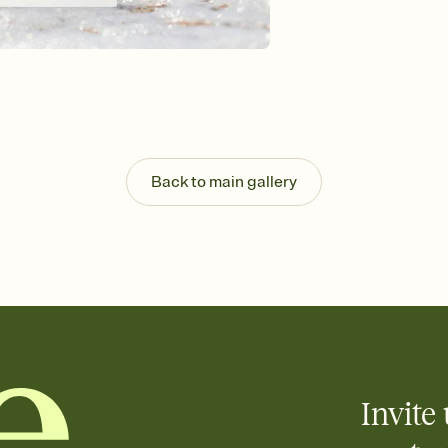
Send your Invitation by
post anywhere.
Stay in the loop
Set an RSVP deadline an
Plus, keep tabs on w
week before your eve
Know who's bringing 
Add an event sign-up s
end up with five pasta
Back to main gallery
any gathering where a 
Your registry, your wa
Add up to three gift r
skip the registry enti
care about. Because 
Invite 