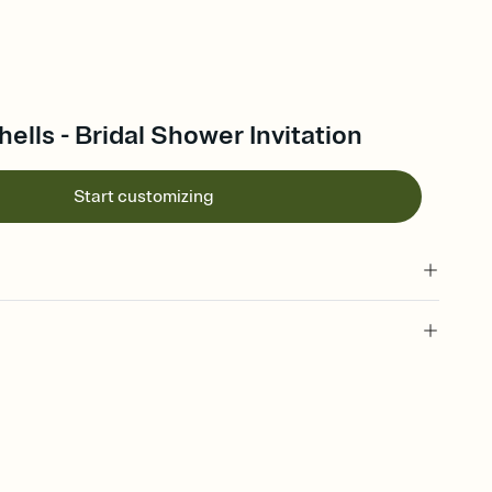
lls - Bridal Shower Invitation
Start customizing
 of your online Invitation
plate and choose an animated reveal that sets the mood before
rd, then bring it all together. Pick an envelope color and liner
add a stamp that feels intentional, and adjust the fonts,
ays.