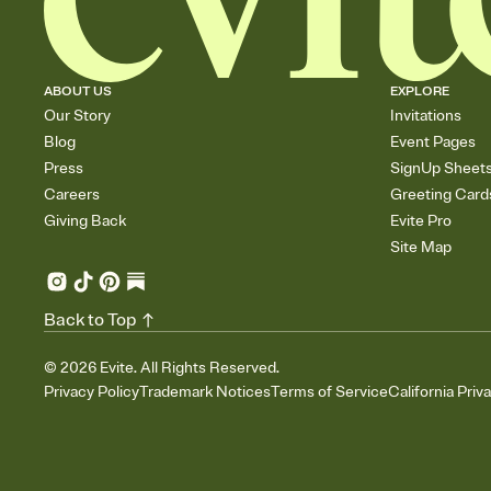
ABOUT US
EXPLORE
Our Story
Invitations
Blog
Event Pages
Press
SignUp Sheet
Careers
Greeting Card
Giving Back
Evite Pro
Site Map
Back to Top
©
2026
Evite. All Rights Reserved.
Privacy Policy
Trademark Notices
Terms of Service
California Priv