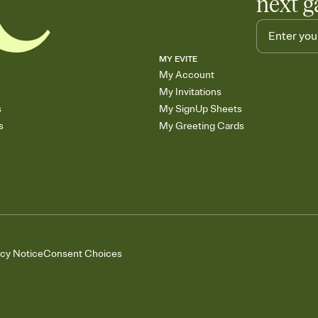
next g
MY EVITE
My Account
My Invitations
s
My SignUp Sheets
s
My Greeting Cards
acy Notice
Consent Choices