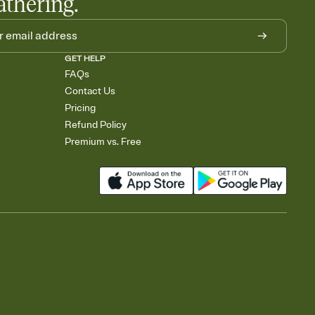
athering.
GET HELP
FAQs
Contact Us
Pricing
Refund Policy
Premium vs. Free