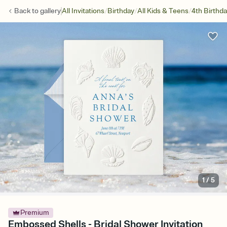
/
/
/
Back to
gallery
All Invitations
Birthday
All Kids & Teens
4th Birthd
1
/
5
Premium
Embossed Shells - Bridal Shower Invitation