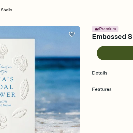
Shells
Premium
Embossed She
Details
Features
Customize every detail
Select a Premium tem
guests read a single wo
that match your vibe, 
background, and overl
Send it your way