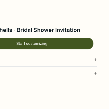
lls - Bridal Shower Invitation
Start customizing
 of your online Invitation
plate and choose an animated reveal that sets the mood before
rd, then bring it all together. Pick an envelope color and liner
add a stamp that feels intentional, and adjust the fonts,
ays.