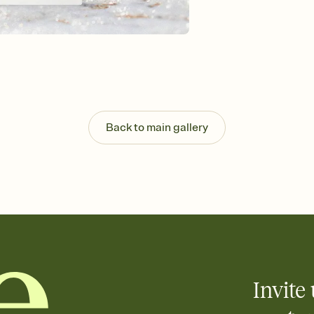
Send your Invitation by
post anywhere.
Stay in the loop
Set an RSVP deadline an
Plus, keep tabs on w
week before your eve
Know who's bringing 
Add an event sign-up s
end up with five pasta
Back to main gallery
any gathering where a 
Invite 