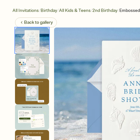
/
/
/
/
All Invitations
Birthday
All Kids & Teens
2nd Birthday
Embossed 
Back to
gallery