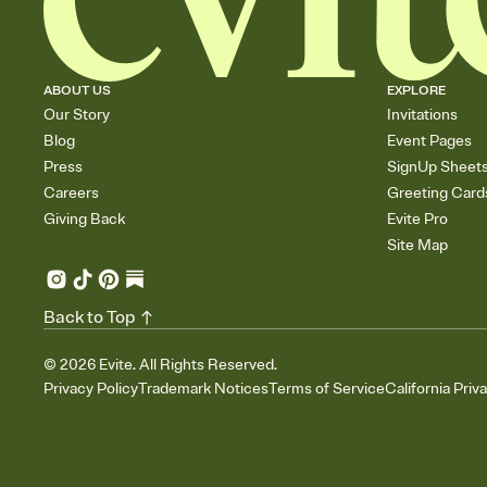
ABOUT US
EXPLORE
Our Story
Invitations
Blog
Event Pages
Press
SignUp Sheet
Careers
Greeting Card
Giving Back
Evite Pro
Site Map
Back to Top
©
2026
Evite. All Rights Reserved.
Privacy Policy
Trademark Notices
Terms of Service
California Priv