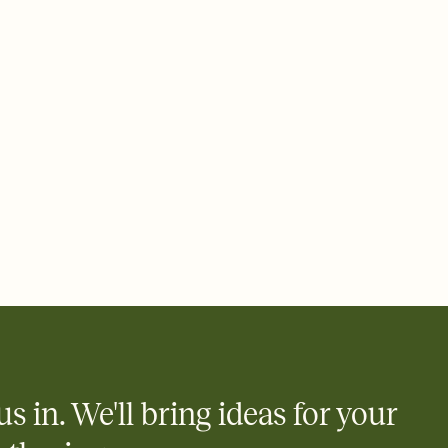
 email, text, or a shareable link that you can copy, paste, and
d track who's in, who's out, and who's still thinking about it.
ho's opened the Invitation—no more chasing people down the
nt.
what
heet to your Invitation so guests can claim a dish before you
 salads. Great for potlucks, dinner parties, Friendsgivings, and
little coordination goes a long way.
us in. We'll bring ideas for your