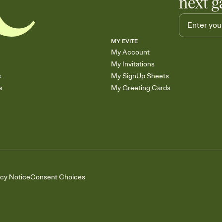
next g
MY EVITE
My Account
My Invitations
s
My SignUp Sheets
s
My Greeting Cards
acy Notice
Consent Choices