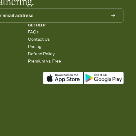
athering.
GET HELP
FAQs
Contact Us
Pricing
Refund Policy
Premium vs. Free