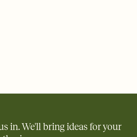
ays.
 email, text, or a shareable link that you can copy, paste, and
d track who's in, who's out, and who's still thinking about it.
ho's opened the Invitation—no more chasing people down the
nt.
what
heet to your Invitation so guests can claim a dish before you
 salads. Great for potlucks, dinner parties, Friendsgivings, and
little coordination goes a long way.
us in. We'll bring ideas for your