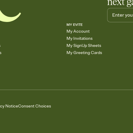
next g
MY EVITE
My Account
My Invitations
s
My SignUp Sheets
s
My Greeting Cards
acy Notice
Consent Choices