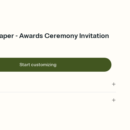
per - Awards Ceremony Invitation
Start customizing
 of your online Invitation
plate and choose an animated reveal that sets the mood before
rd, then bring it all together. Pick an envelope color and liner
add a stamp that feels intentional, and adjust the fonts,