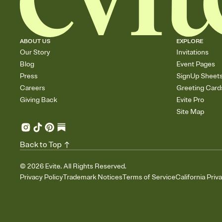
ABOUT US
EXPLORE
Our Story
Invitations
Blog
Event Pages
Press
SignUp Sheet
Careers
Greeting Card
Giving Back
Evite Pro
Site Map
Back to Top
©
2026
Evite. All Rights Reserved.
Privacy Policy
Trademark Notices
Terms of Service
California Priv