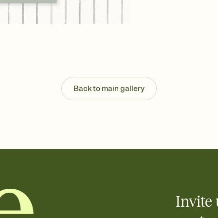
background, and overl
Send it your way
Send your Invitation by
post anywhere.
Stay in the loop
Set an RSVP deadline an
Plus, keep tabs on w
week before your eve
Know who's bringing 
Back to main gallery
Add an event sign-up s
end up with five pasta
any gathering where a 
Invite 