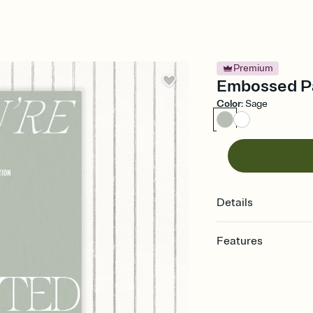
Premium
Embossed Pa
Color
:
Sage
Details
Features
Customize every detail
Select a Premium tem
guests read a single wo
that match your vibe, 