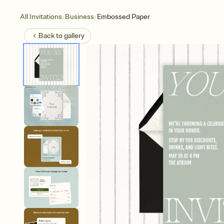
/
/
All Invitations
Business
Embossed Paper
Back to
gallery