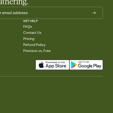
athering.
GET HELP
FAQs
Contact Us
Pricing
Refund Policy
Premium vs. Free