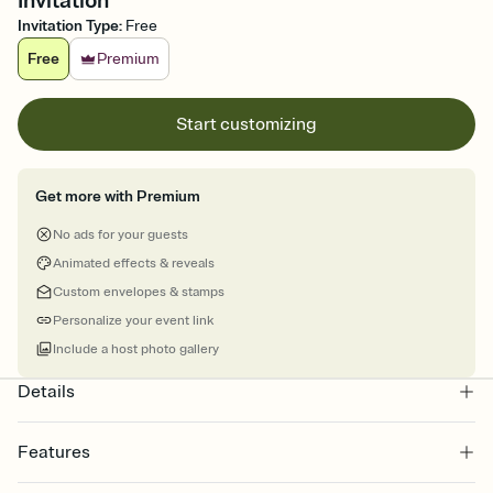
Invitation
Invitation Type
:
Free
Free
Premium
Start customizing
Get more with Premium
No ads for your guests
Animated effects & reveals
Custom envelopes & stamps
Personalize your event link
Include a host photo gallery
Details
Features
Customize every detail of your online Invitation