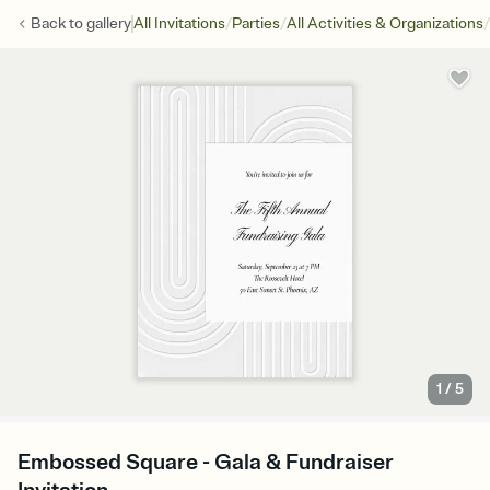
/
/
/
Back to
gallery
All Invitations
Parties
All Activities & Organizations
1
/
5
Embossed Square - Gala & Fundraiser