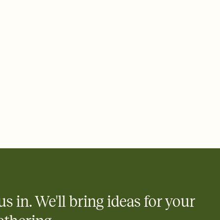
 of your online Invitation
plate and choose an animated reveal that sets the mood before
rd, then bring it all together. Pick an envelope color and liner
add a stamp that feels intentional, and adjust the fonts,
ays.
 email, text, or a shareable link that you can copy, paste, and
d track who's in, who's out, and who's still thinking about it.
ho's opened the Invitation—no more chasing people down the
nt.
what
heet to your Invitation so guests can claim a dish before you
 salads. Great for potlucks, dinner parties, Friendsgivings, and
little coordination goes a long way.
us in. We'll bring ideas for your