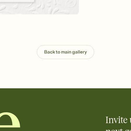
Customize every detail
Select a Premium tem
guests read a single wo
that match your vibe, 
background, and overl
Send it your way
Send your Invitation by
post anywhere.
Back to main gallery
Stay in the loop
Set an RSVP deadline an
Plus, keep tabs on w
week before your eve
Know who's bringing 
Add an event sign-up s
end up with five pasta
any gathering where a 
Invite 