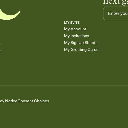
next g
MY EVITE
My Account
My Invitations
s
My SignUp Sheets
s
My Greeting Cards
acy Notice
Consent Choices