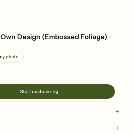
 Own Design (Embossed Foliage) -
 my photo
Start customizing