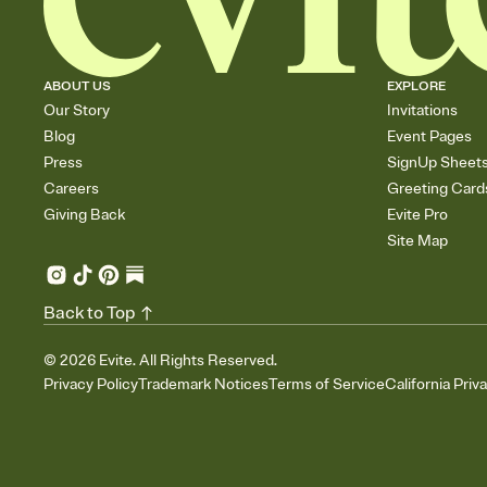
ABOUT US
EXPLORE
Our Story
Invitations
Blog
Event Pages
Press
SignUp Sheet
Careers
Greeting Card
Giving Back
Evite Pro
Site Map
Back to Top
©
2026
Evite. All Rights Reserved.
Privacy Policy
Trademark Notices
Terms of Service
California Priv