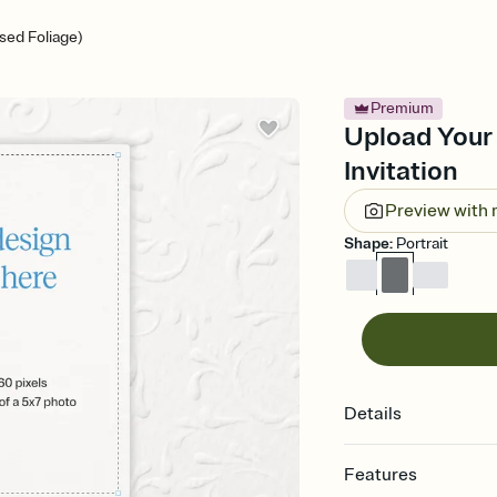
ed Foliage)
Premium
Upload Your
Invitation
Preview with
Shape
:
Portrait
Details
Features