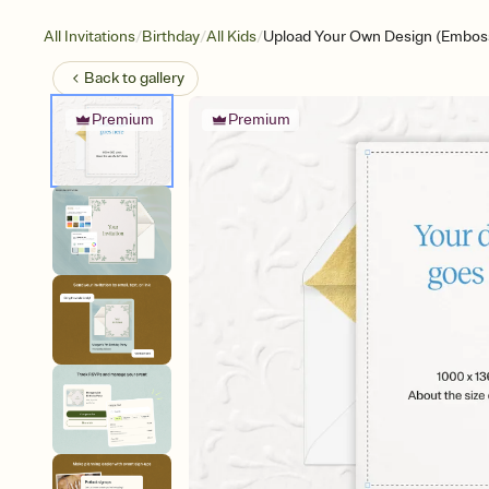
/
/
/
All Invitations
Birthday
All Kids
Upload Your Own Design (Emboss
Back to
gallery
Premium
Premium