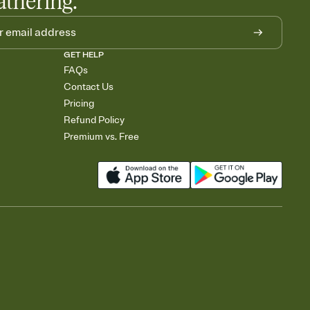
athering.
GET HELP
FAQs
Contact Us
Pricing
Refund Policy
Premium vs. Free