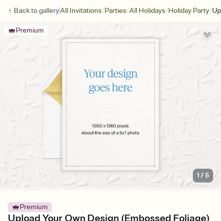
/
/
/
/
Back to
gallery
All Invitations
Parties
All Holidays
Holiday Party
Up
Premium
1
/
5
Premium
Upload Your Own Design (Embossed Foliage)