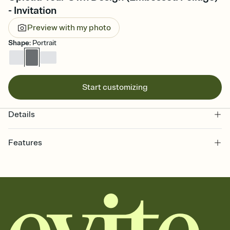
- Invitation
Preview with my photo
Shape
:
Portrait
Start customizing
Details
Features
Customize every detail of your online Invitation
Select a Premium template and choose an animated reveal that
sets the mood before guests read a single word, then bring it all
together. Pick an envelope color and liner that match your vibe,
add a stamp that feels intentional, and adjust the fonts,
background, and overlays.
Send it your way