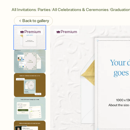
/
/
/
All Invitations
Parties
All Celebrations & Ceremonies
Graduatio
Back to
gallery
Premium
Premium