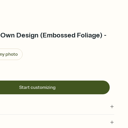
 Own Design (Embossed Foliage) -
 my photo
Start customizing