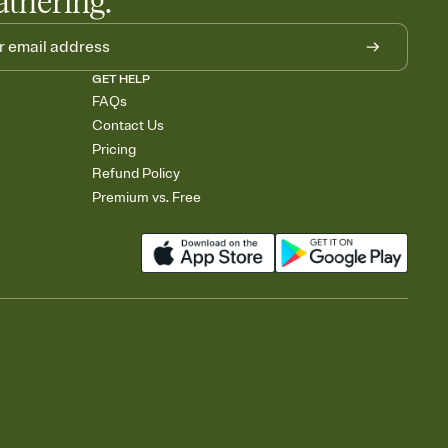
athering.
GET HELP
FAQs
Contact Us
Pricing
Refund Policy
Premium vs. Free