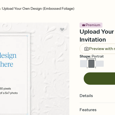
/
n
Upload Your Own Design (Embossed Foliage)
Premium
Upload Your
Invitation
Preview with
Shape
:
Portrait
Details
Features