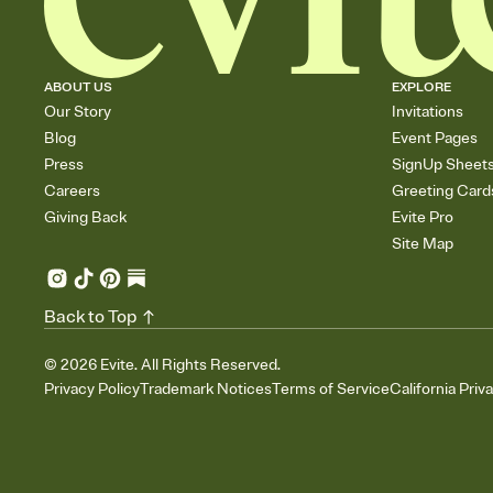
ABOUT US
EXPLORE
Our Story
Invitations
Blog
Event Pages
Press
SignUp Sheet
Careers
Greeting Card
Giving Back
Evite Pro
Site Map
Back to Top
©
2026
Evite. All Rights Reserved.
Privacy Policy
Trademark Notices
Terms of Service
California Priv