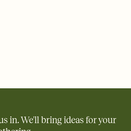
 of your online Invitation
plate and choose an animated reveal that sets the mood before
rd, then bring it all together. Pick an envelope color and liner
add a stamp that feels intentional, and adjust the fonts,
ays.
 email, text, or a shareable link that you can copy, paste, and
d track who's in, who's out, and who's still thinking about it.
ho's opened the Invitation—no more chasing people down the
nt.
what
heet to your Invitation so guests can claim a dish before you
 salads. Great for potlucks, dinner parties, Friendsgivings, and
little coordination goes a long way.
us in. We'll bring ideas for your