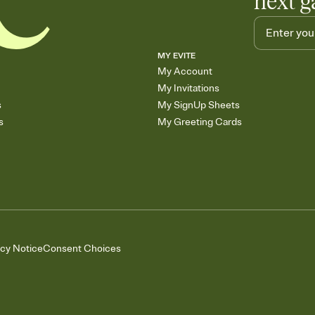
next g
MY EVITE
My Account
My Invitations
s
My SignUp Sheets
s
My Greeting Cards
acy Notice
Consent Choices