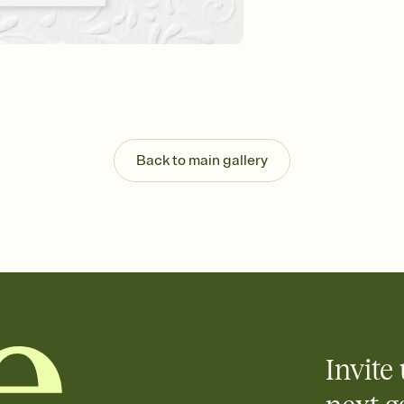
Customize every detail
Select a Premium tem
guests read a single wo
that match your vibe, 
background, and overl
Send it your way
Send your Invitation by
post anywhere.
Back to main gallery
Stay in the loop
Set an RSVP deadline an
Plus, keep tabs on w
week before your eve
Know who's bringing 
Add an event sign-up s
end up with five pasta
any gathering where a 
Invite 