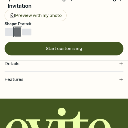
- Invitation
Preview with my photo
Shape
:
Portrait
Start customizing
Details
Features
Customize every detail of your online Invitation
Select a Premium template and choose an animated reveal that
sets the mood before guests read a single word, then bring it all
together. Pick an envelope color and liner that match your vibe,
add a stamp that feels intentional, and adjust the fonts,
background, and overlays.
Send it your way