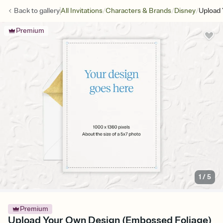
/
/
/
Back to
gallery
All Invitations
Characters & Brands
Disney
Upload 
Premium
1
/
5
Premium
Upload Your Own Design (Embossed Foliage)