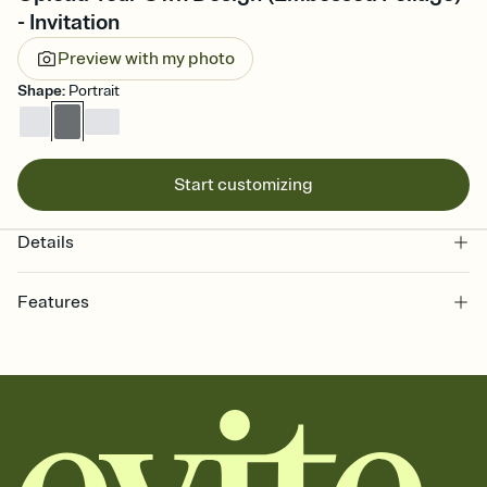
- Invitation
Preview with my photo
Shape
:
Portrait
Start customizing
Details
Features
Customize every detail of your online Invitation
Select a Premium template and choose an animated reveal that
sets the mood before guests read a single word, then bring it all
together. Pick an envelope color and liner that match your vibe,
add a stamp that feels intentional, and adjust the fonts,
background, and overlays.
Send it your way