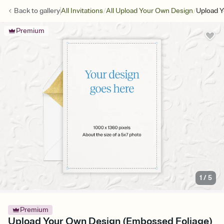
/
/
Back to
gallery
All Invitations
All Upload Your Own Design
Upload Y
Premium
1
/
5
Premium
Upload Your Own Design (Embossed Foliage)