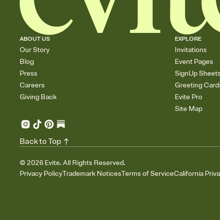
ABOUT US
EXPLORE
Our Story
Invitations
Blog
Event Pages
Press
SignUp Sheet
Careers
Greeting Card
Giving Back
Evite Pro
Site Map
Back to Top
©
2026
Evite. All Rights Reserved.
Privacy Policy
Trademark Notices
Terms of Service
California Priv