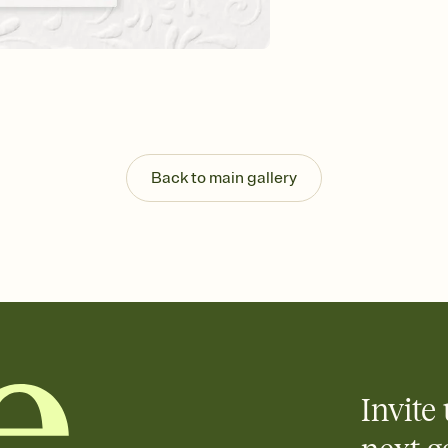
Customize every detail
Select a Premium tem
guests read a single wo
that match your vibe, 
background, and overl
Send it your way
Send your Invitation by
post anywhere.
Back to main gallery
Stay in the loop
Set an RSVP deadline an
Plus, keep tabs on w
week before your eve
Know who's bringing 
Add an event sign-up s
end up with five pasta
any gathering where a 
Invite 