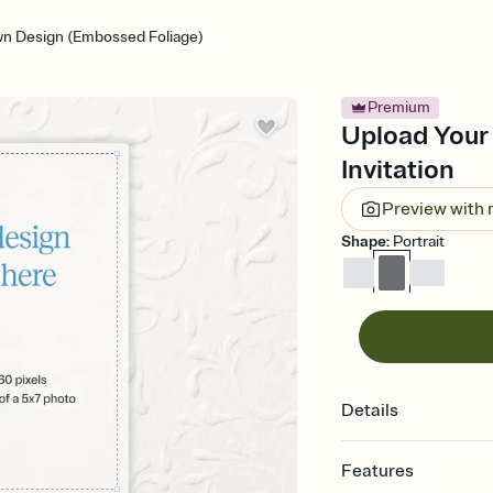
n Design (Embossed Foliage)
Premium
Upload Your
Invitation
Preview with
Shape
:
Portrait
Details
Features