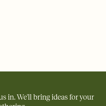
 of your online Invitation
plate and choose an animated reveal that sets the mood before
rd, then bring it all together. Pick an envelope color and liner
add a stamp that feels intentional, and adjust the fonts,
ays.
 email, text, or a shareable link that you can copy, paste, and
d track who's in, who's out, and who's still thinking about it.
ho's opened the Invitation—no more chasing people down the
nt.
what
heet to your Invitation so guests can claim a dish before you
 salads. Great for potlucks, dinner parties, Friendsgivings, and
little coordination goes a long way.
us in. We'll bring ideas for your