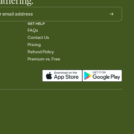
athering.
GET HELP
FAQs
Contact Us
Pricing
Refund Policy
Premium vs. Free