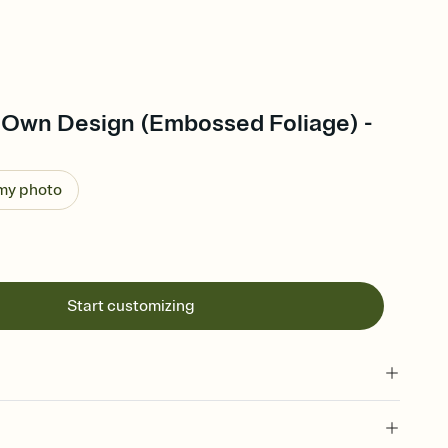
 Own Design (Embossed Foliage) -
 my photo
Start customizing