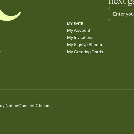
next g
MY EVITE
My Account
My Invitations
s
My SignUp Sheets
s
My Greeting Cards
acy Notice
Consent Choices