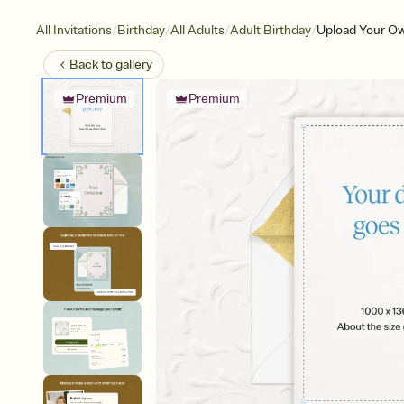
/
/
/
/
All Invitations
Birthday
All Adults
Adult Birthday
Upload Your Ow
Back to
gallery
Premium
Premium