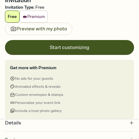
Invitation
Invitation Type
:
Free
Free
Premium
Preview with my photo
Start customizing
Get more with Premium
No ads for your guests
Animated effects & reveals
Custom envelopes & stamps
Personalize your event link
Include a host photo gallery
Details