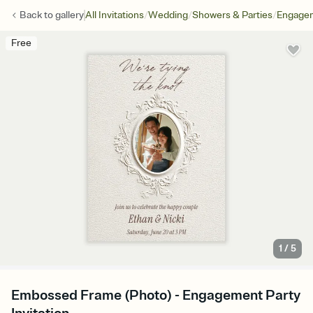
/
/
/
Back to
gallery
All Invitations
Wedding
Showers & Parties
Engagem
Free
1
/
5
Embossed Frame (Photo) - Engagement Party