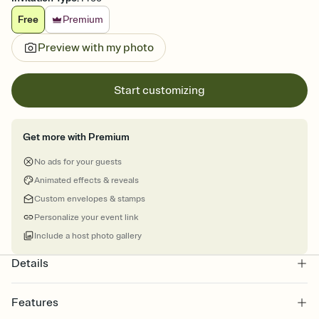
Free
Premium
Preview with my photo
Start customizing
Get more with Premium
No ads for your guests
Animated effects & reveals
Custom envelopes & stamps
Personalize your event link
Include a host photo gallery
Details
Features