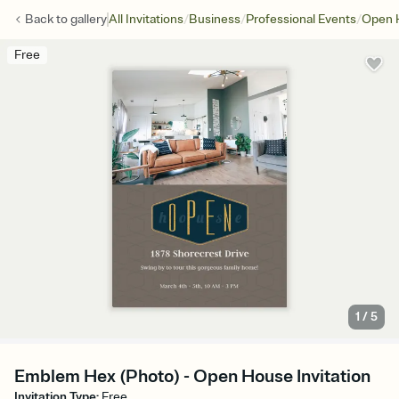
/
/
/
Back to
gallery
All Invitations
Business
Professional Events
Open 
Free
1
/
5
Emblem Hex (Photo) - Open House Invitation
Invitation Type
:
Free