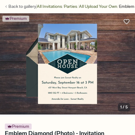
/
/
/
Back to
gallery
All Invitations
Parties
All Upload Your Own
Emblem 
Premium
1
/
5
Premium
Emblem Diamond (Photo) - Invitation