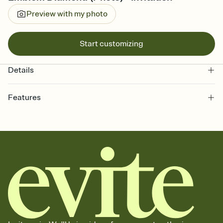
Preview with my photo
Start customizing
Details
Features
Customize every detail of your online Invitation
Select a Premium template and choose an animated reveal that
sets the mood before guests read a single word, then bring it all
together. Pick an envelope color and liner that match your vibe,
add a stamp that feels intentional, and adjust the fonts,
background, and overlays.
Send it your way
Send your Invitation by email, text, or a shareable link that you can
copy, paste, and post anywhere.
Stay in the loop
Set an RSVP deadline and track who's in, who's out, and who's still