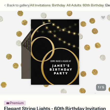
/
/
/
/
Back to
gallery
All Invitations
Birthday
All Adults
60th Birthday
Ele
1
/
5
Premium
Elegant String Lights - 60th Birthday Invitation