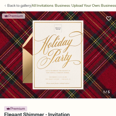
/
/
Back to
gallery
All Invitations
Business
Upload Your Own: Business
Premium
1
/
5
Premium
Elegant Shimmer - Invitation