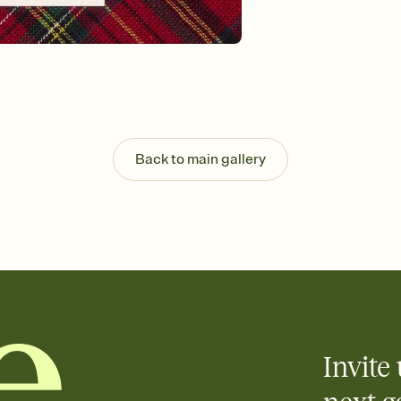
background, and overl
Send it your way
Send your Invitation by
post anywhere.
Stay in the loop
Set an RSVP deadline an
Plus, keep tabs on w
week before your eve
Know who's bringing 
Back to main gallery
Add an event sign-up s
end up with five pasta
any gathering where a 
Invite 