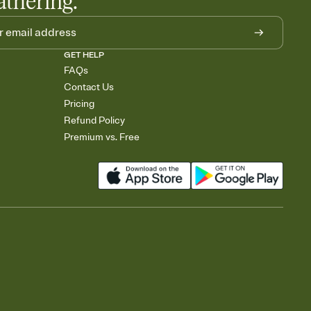
athering.
GET HELP
FAQs
Contact Us
Pricing
Refund Policy
Premium vs. Free