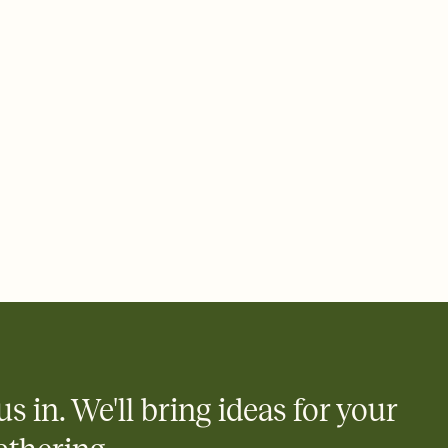
ays.
 email, text, or a shareable link that you can copy, paste, and
d track who's in, who's out, and who's still thinking about it.
ho's opened the Invitation—no more chasing people down the
nt.
what
heet to your Invitation so guests can claim a dish before you
 salads. Great for potlucks, dinner parties, Friendsgivings, and
little coordination goes a long way.
us in. We'll bring ideas for your