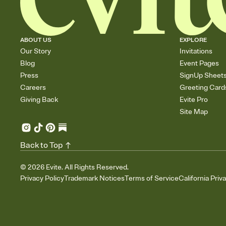
ABOUT US
EXPLORE
Our Story
Invitations
Blog
Event Pages
Press
SignUp Sheet
Careers
Greeting Card
Giving Back
Evite Pro
Site Map
Back to Top
©
2026
Evite. All Rights Reserved.
Privacy Policy
Trademark Notices
Terms of Service
California Priv