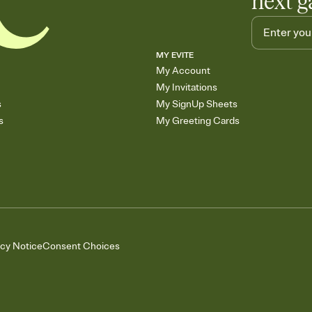
next g
MY EVITE
My Account
My Invitations
s
My SignUp Sheets
s
My Greeting Cards
acy Notice
Consent Choices