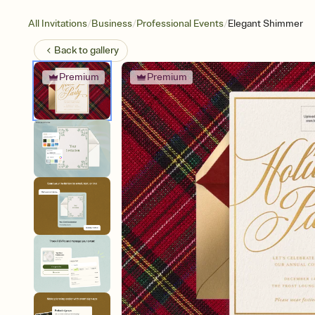
/
/
/
All Invitations
Business
Professional Events
Elegant Shimmer
Back to
gallery
Premium
Premium