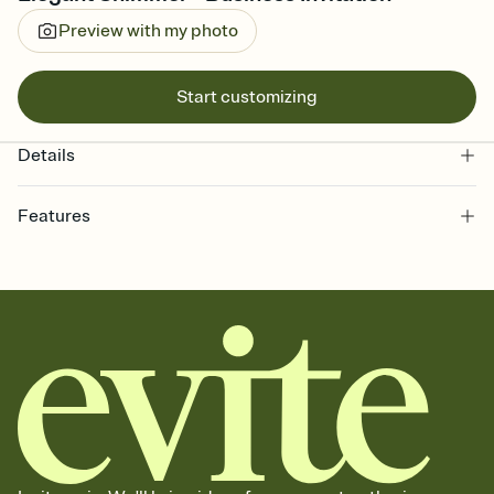
Preview with my photo
Start customizing
Details
Features
Customize every detail of your online Invitation
Select a Premium template and choose an animated reveal that
sets the mood before guests read a single word, then bring it all
together. Pick an envelope color and liner that match your vibe,
add a stamp that feels intentional, and adjust the fonts,
background, and overlays.
Send it your way
Send your Invitation by email, text, or a shareable link that you can
copy, paste, and post anywhere.
Stay in the loop
Set an RSVP deadline and track who's in, who's out, and who's still