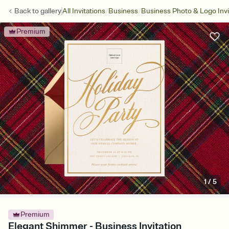
/
/
Back to
gallery
All Invitations
Business
Business Photo & Logo Invi
Premium
1
/
5
Premium
Elegant Shimmer - Business Invitation