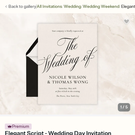
/
/
/
Back to
gallery
All Invitations
Wedding
Wedding Weekend
Elegant
1
/
5
Premium
Elegant Script - Wedding Day Invitation