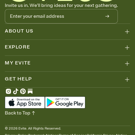
Know who's bringing what
Invite us in. We'll bring ideas for your next gathering.
Add an event sign-up sheet to your Invitation so guests can claim a
dish before you end up with five pasta salads. Great for potlucks,
dinner parties, Friendsgivings, and any gathering where a little
coordination goes a long way.
ABOUT US
EXPLORE
MY EVITE
GET HELP
Back to Top
©
2026
Evite. All Rights Reserved.