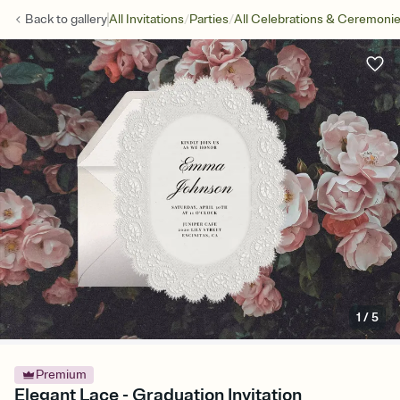
/
/
Back to
gallery
All Invitations
Parties
All Celebrations & Ceremoni
1
/
5
Premium
Elegant Lace - Graduation Invitation