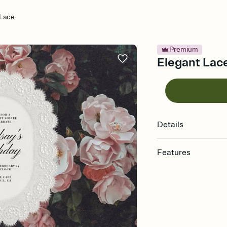
 Lace
Premium
Elegant Lace
Details
Features
Customize every detail
Select a Premium tem
guests read a single wo
that match your vibe, 
background, and overl
Send it your way