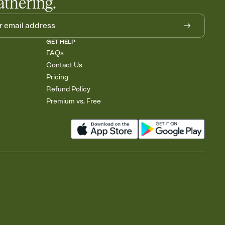
athering.
GET HELP
FAQs
Contact Us
Pricing
Refund Policy
Premium vs. Free