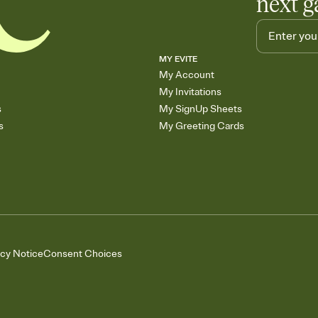
next g
MY EVITE
My Account
My Invitations
s
My SignUp Sheets
s
My Greeting Cards
acy Notice
Consent Choices