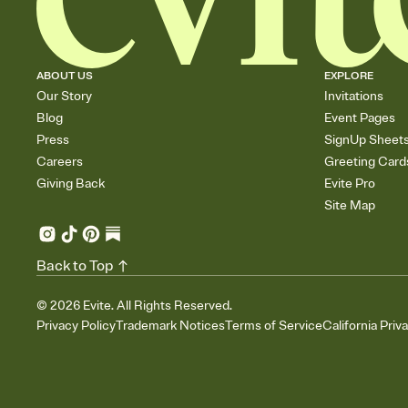
ABOUT US
EXPLORE
Our Story
Invitations
Blog
Event Pages
Press
SignUp Sheet
Careers
Greeting Card
Giving Back
Evite Pro
Site Map
Back to Top
©
2026
Evite. All Rights Reserved.
Privacy Policy
Trademark Notices
Terms of Service
California Priv