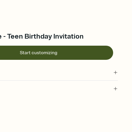
 - Teen Birthday Invitation
Start customizing
 of your online Invitation
plate and choose an animated reveal that sets the mood before
rd, then bring it all together. Pick an envelope color and liner
add a stamp that feels intentional, and adjust the fonts,
ays.