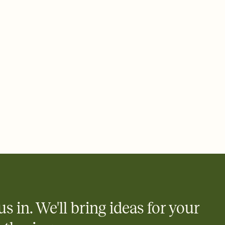
 email, text, or a shareable link that you can copy, paste, and
d track who's in, who's out, and who's still thinking about it.
ho's opened the Invitation—no more chasing people down the
nt.
what
heet to your Invitation so guests can claim a dish before you
 salads. Great for potlucks, dinner parties, Friendsgivings, and
little coordination goes a long way.
us in. We'll bring ideas for your