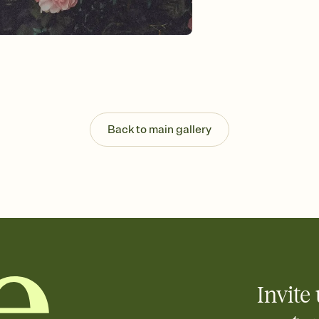
Send your Invitation by
post anywhere.
Stay in the loop
Set an RSVP deadline an
Plus, keep tabs on w
week before your eve
Know who's bringing 
Add an event sign-up s
end up with five pasta
Back to main gallery
any gathering where a 
Invite 