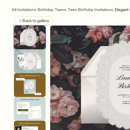
/
/
/
/
All Invitations
Birthday
Teens
Teen Birthday Invitations
Elegant
Back to
gallery