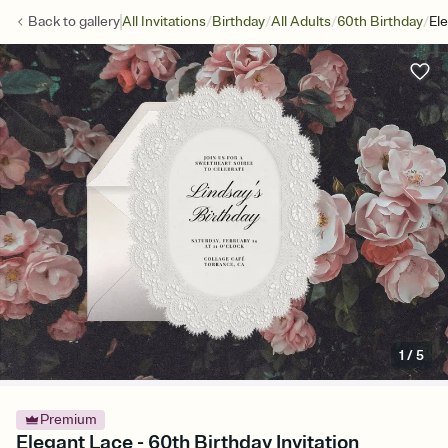
/
/
/
/
Back to
gallery
All Invitations
Birthday
All Adults
60th Birthday
El
1
/
5
Premium
Elegant Lace - 60th Birthday Invitation