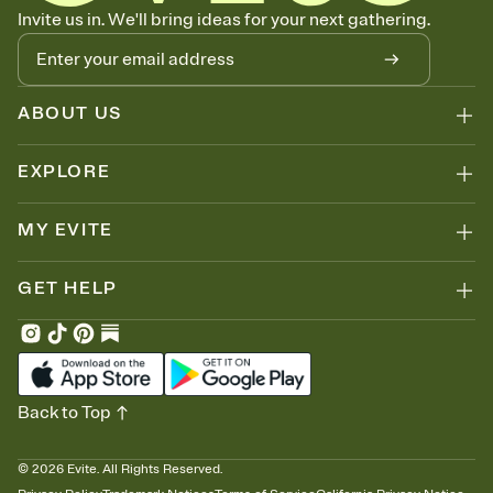
Know who's bringing what
Invite us in. We'll bring ideas for your next gathering.
Add an event sign-up sheet to your Invitation so guests can claim a
dish before you end up with five pasta salads. Great for potlucks,
dinner parties, Friendsgivings, and any gathering where a little
coordination goes a long way.
ABOUT US
EXPLORE
MY EVITE
GET HELP
Back to Top
©
2026
Evite. All Rights Reserved.