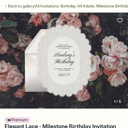
/
/
/
Back to
gallery
All Invitations
Birthday
All Adults
Milestone Birthd
1
/
5
Premium
Elegant Lace - Milestone Birthday Invitation