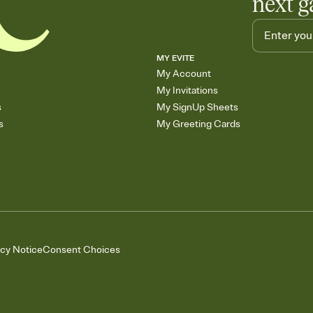
next g
MY EVITE
My Account
My Invitations
s
My SignUp Sheets
s
My Greeting Cards
acy Notice
Consent Choices