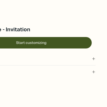
 - Invitation
Start customizing
 of your online Invitation
plate and choose an animated reveal that sets the mood before
rd, then bring it all together. Pick an envelope color and liner
add a stamp that feels intentional, and adjust the fonts,
ays.