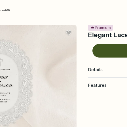
t Lace
Premium
Elegant Lace
Details
Features
Customize every detail
Select a Premium tem
guests read a single wo
that match your vibe, 
background, and overl
Send it your way