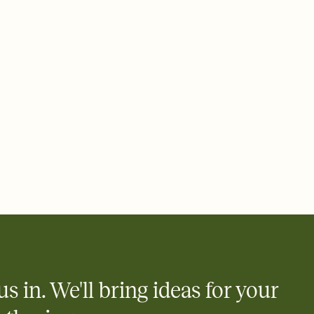
 email, text, or a shareable link that you can copy, paste, and
d track who's in, who's out, and who's still thinking about it.
ho's opened the Invitation—no more chasing people down the
nt.
what
heet to your Invitation so guests can claim a dish before you
 salads. Great for potlucks, dinner parties, Friendsgivings, and
little coordination goes a long way.
us in. We'll bring ideas for your