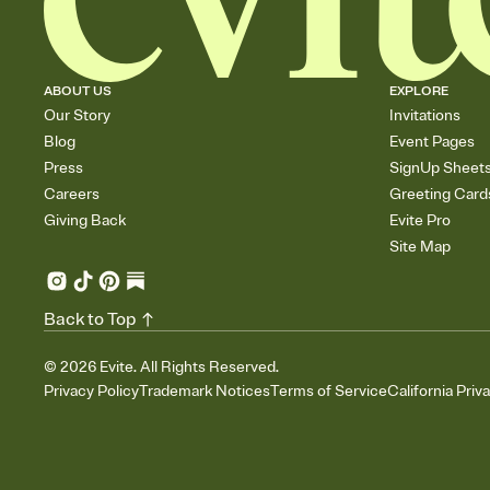
ABOUT US
EXPLORE
Our Story
Invitations
Blog
Event Pages
Press
SignUp Sheet
Careers
Greeting Card
Giving Back
Evite Pro
Site Map
Back to Top
©
2026
Evite. All Rights Reserved.
Privacy Policy
Trademark Notices
Terms of Service
California Priv