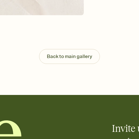
Send your Invitation by
post anywhere.
Stay in the loop
Set an RSVP deadline an
Plus, keep tabs on w
week before your eve
Know who's bringing 
Add an event sign-up s
end up with five pasta
Back to main gallery
any gathering where a 
Invite 