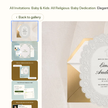
/
/
/
/
All Invitations
Baby & Kids
All Religious
Baby Dedication
Elegan
Back to
gallery