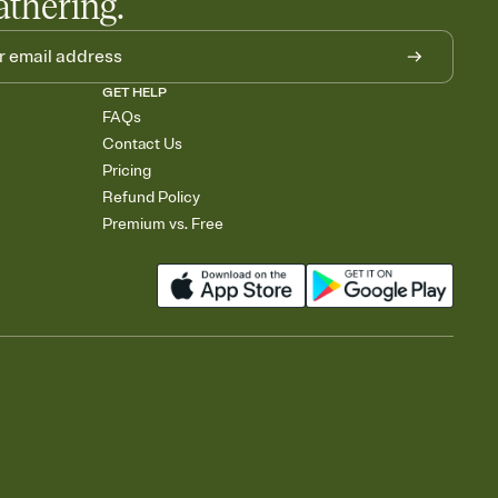
athering.
GET HELP
FAQs
Contact Us
Pricing
Refund Policy
Premium vs. Free