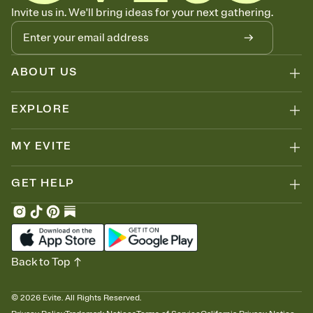
Know who's bringing what
Invite us in. We'll bring ideas for your next gathering.
Add an event sign-up sheet to your Invitation so guests can claim a
dish before you end up with five pasta salads. Great for potlucks,
dinner parties, Friendsgivings, and any gathering where a little
coordination goes a long way.
ABOUT US
EXPLORE
MY EVITE
GET HELP
Back to Top
©
2026
Evite. All Rights Reserved.