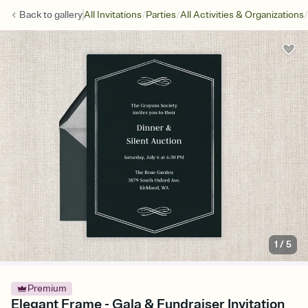
/
/
/
Back to
gallery
All Invitations
Parties
All Activities & Organizations
1
/
5
Premium
Elegant Frame - Gala & Fundraiser Invitation