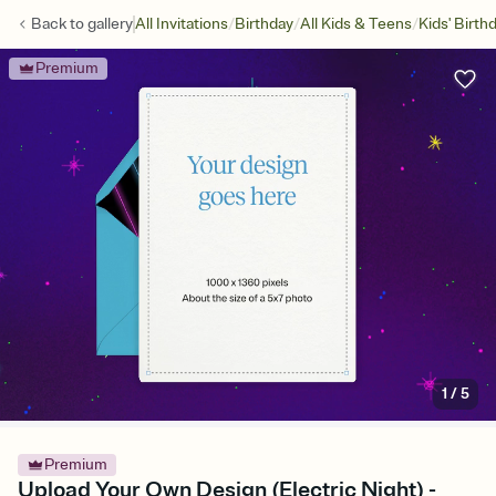
/
/
/
Back to
gallery
All Invitations
Birthday
All Kids & Teens
Kids' Birth
Premium
1
/
5
Premium
Upload Your Own Design (Electric Night) -