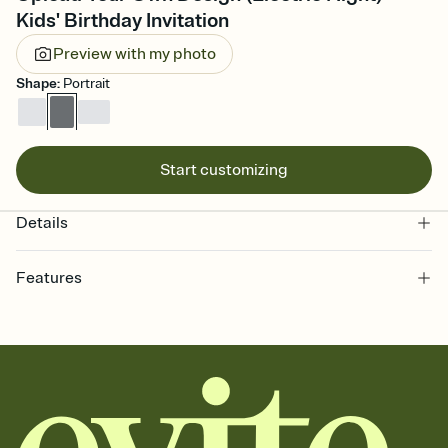
Kids' Birthday Invitation
Preview with my photo
Shape
:
Portrait
Start customizing
Details
Features
Customize every detail of your online Invitation
Select a Premium template and choose an animated reveal that
sets the mood before guests read a single word, then bring it all
together. Pick an envelope color and liner that match your vibe,
add a stamp that feels intentional, and adjust the fonts,
background, and overlays.
Send it your way