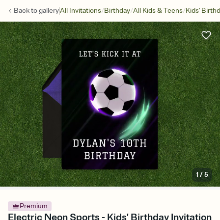
/
/
/
Back to
gallery
All Invitations
Birthday
All Kids & Teens
Kids' Birth
1
/
5
Premium
Electric Neon Sports - Kids' Birthday Invitation