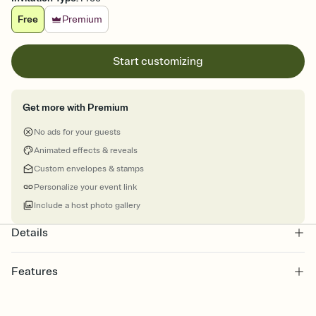
Free
Premium
Start customizing
Get more with Premium
No ads for your guests
Animated effects & reveals
Custom envelopes & stamps
Personalize your event link
Include a host photo gallery
Details
Features
Customize every detail of your online Invitation
Select a Premium template and choose an animated reveal that