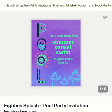
/
/
/
Back to
gallery
All Invitations
Parties
All Get-Togethers
Pool Party
1
/
5
Eighties Splash - Pool Party Invitation
Invitation Type
:
Free