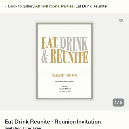
/
/
Back to
gallery
All Invitations
Parties
Eat Drink Reunite
1
/
5
Eat Drink Reunite - Reunion Invitation
Invitation Type
:
Free