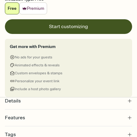
Free
Premium
Start customizing
Get more with Premium
No ads for your guests
Animated effects & reveals
Custom envelopes & stamps
Personalize your event link
Include a host photo gallery
Details
Features
Customize every detail of your online Invitation
Tags
Select a Premium template and choose an animated reveal that