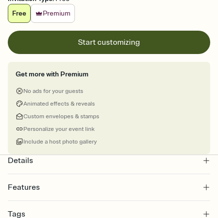
Free
Premium
Start customizing
Get more with Premium
No ads for your guests
Animated effects & reveals
Custom envelopes & stamps
Personalize your event link
Include a host photo gallery
Details
Features
Customize every detail of your online Invitation
Tags
Select a Premium template and choose an animated reveal that