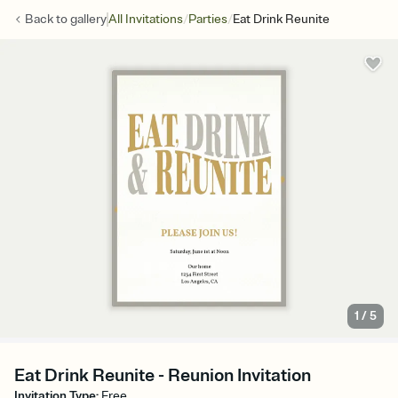
/
/
Back to
gallery
All Invitations
Parties
Eat Drink Reunite
1
/
5
Eat Drink Reunite - Reunion Invitation
Invitation Type
:
Free