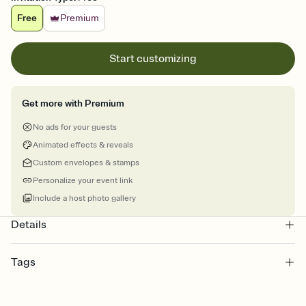
Free
Premium
Start customizing
Get more with Premium
No ads for your guests
Animated effects & reveals
Custom envelopes & stamps
Personalize your event link
Include a host photo gallery
Details
Tags
reunions, reunion, alumni, family reunion, reunion class, high
school reunion, class reunion, school reunion, reunion invitation