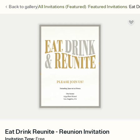
/
/
Back to
gallery
All Invitations (Featured)
Featured Invitations
Eat D
Eat Drink Reunite - Reunion Invitation
Invitation Type
:
Free