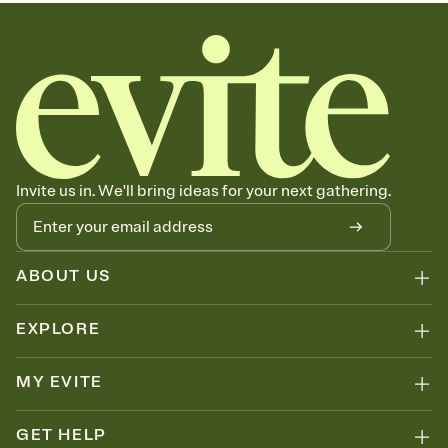
Invite us in. We'll bring ideas for your next gathering.
ABOUT US
EXPLORE
MY EVITE
GET HELP