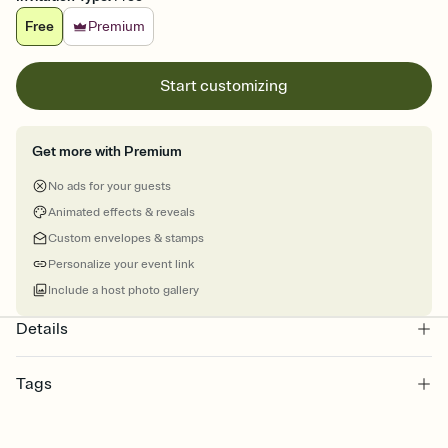
Free
Premium
Start customizing
Get more with Premium
No ads for your guests
Animated effects & reveals
Custom envelopes & stamps
Personalize your event link
Include a host photo gallery
Details
Tags
reunions, reunion, alumni, family reunion, reunion class, high
school reunion, class reunion, school reunion, reunion invitation