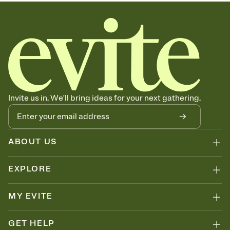
Invite us in. We'll bring ideas for your next gathering.
ABOUT US
EXPLORE
MY EVITE
GET HELP