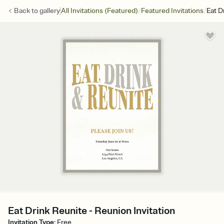
/
/
Back to
gallery
All Invitations (Featured)
Featured Invitations
Eat D
Eat Drink Reunite - Reunion Invitation
Invitation Type
:
Free