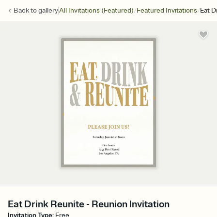
/
/
Back to
gallery
All Invitations (Featured)
Featured Invitations
Eat D
Eat Drink Reunite - Reunion Invitation
Invitation Type
:
Free