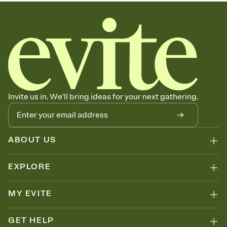
Invite us in. We'll bring ideas for your next gathering.
ABOUT US
EXPLORE
MY EVITE
GET HELP