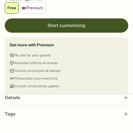
Free
Premium
Start customizing
Get more with Premium
No ads for your guests
Animated effects & reveals
Custom envelopes & stamps
Personalize your event link
Include a host photo gallery
Details
Tags
reunions, reunion, alumni, family reunion, reunion class, high
school reunion, class reunion, school reunion, reunion invitation