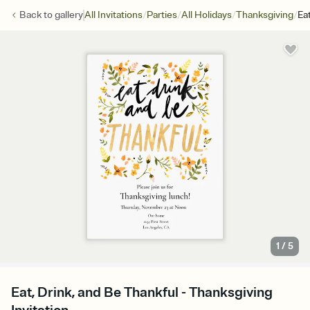
/
/
/
/
Back to
gallery
All Invitations
Parties
All Holidays
Thanksgiving
Ea
1
/
5
Eat, Drink, and Be Thankful - Thanksgiving