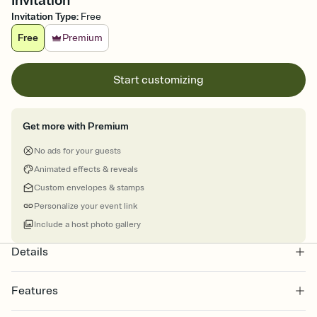
Invitation
Invitation Type
:
Free
Free
Premium
Start customizing
Get more with Premium
No ads for your guests
Animated effects & reveals
Custom envelopes & stamps
Personalize your event link
Include a host photo gallery
Details
Features
Customize every detail of your online Invitation