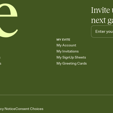
Invite 
next g
MY EVITE
My Account
My Invitations
s
My SignUp Sheets
s
My Greeting Cards
acy Notice
Consent Choices