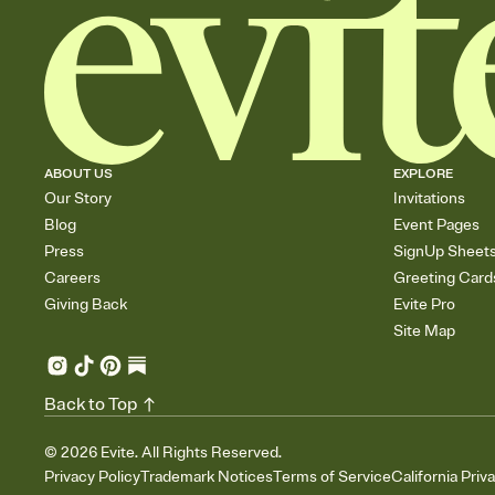
ABOUT US
EXPLORE
Our Story
Invitations
Blog
Event Pages
Press
SignUp Sheet
Careers
Greeting Card
Giving Back
Evite Pro
Site Map
Back to Top
©
2026
Evite. All Rights Reserved.
Privacy Policy
Trademark Notices
Terms of Service
California Priv