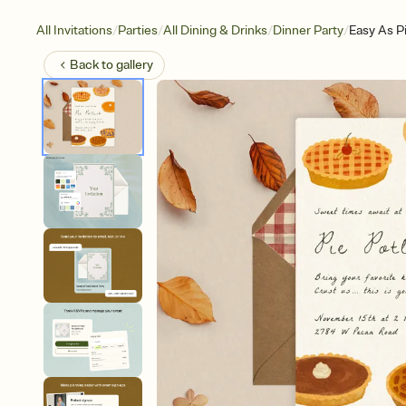
/
/
/
/
All Invitations
Parties
All Dining & Drinks
Dinner Party
Easy As P
Back to
gallery