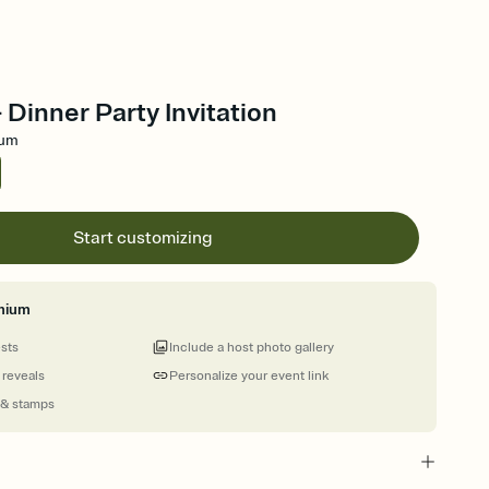
- Dinner Party Invitation
ium
Start customizing
mium
ests
Include a host photo gallery
 reveals
Personalize your event link
 & stamps