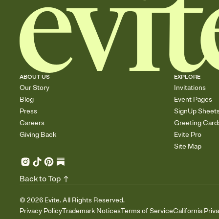
ABOUT US
EXPLORE
Our Story
Invitations
Blog
Event Pages
Press
SignUp Sheet
Careers
Greeting Card
Giving Back
Evite Pro
Site Map
Back to Top
©
2026
Evite. All Rights Reserved.
Privacy Policy
Trademark Notices
Terms of Service
California Priv