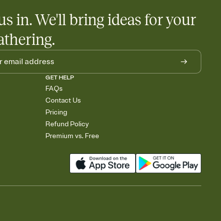
us in. We'll bring ideas for your
athering.
GET HELP
FAQs
Contact Us
Pricing
Refund Policy
Premium vs. Free