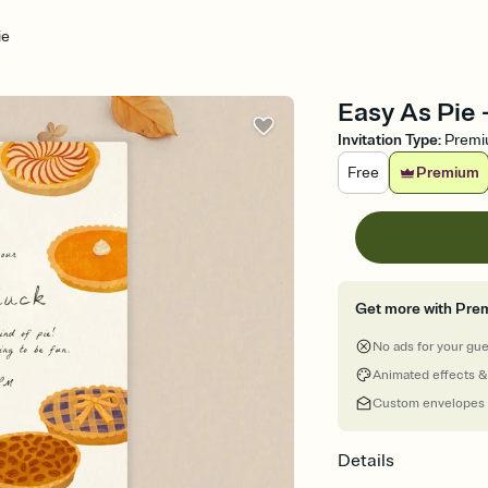
ie
Easy As Pie 
Invitation Type
:
Prem
Free
Premium
Get more with Pre
No ads for your gu
Animated effects &
Custom envelopes
Details