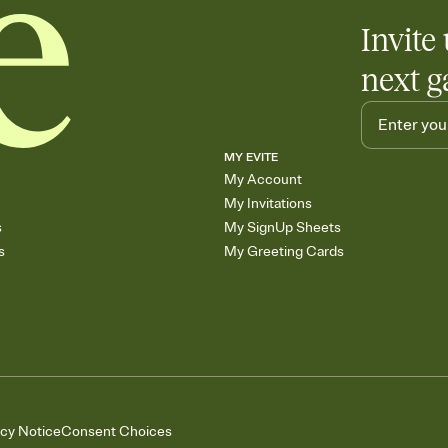
Invite 
next g
MY EVITE
My Account
My Invitations
s
My SignUp Sheets
s
My Greeting Cards
acy Notice
Consent Choices