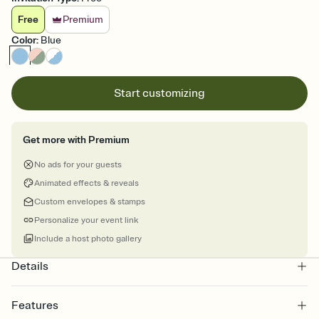
Free
Premium
Color
:
Blue
Start customizing
Get more with Premium
No ads for your guests
Animated effects & reveals
Custom envelopes & stamps
Personalize your event link
Include a host photo gallery
Details
Features