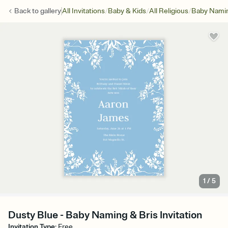
/
/
/
Back to
gallery
All Invitations
Baby & Kids
All Religious
Baby Namin
1
/
5
Dusty Blue - Baby Naming & Bris Invitation
Invitation Type
:
Free