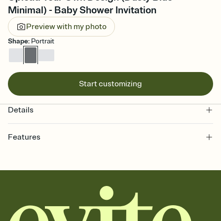
Minimal) - Baby Shower Invitation
Preview with my photo
Shape
:
Portrait
Start customizing
Details
Features
Customize every detail of your online Invitation
Select a Premium template and choose an animated reveal that
sets the mood before guests read a single word, then bring it all
together. Pick an envelope color and liner that match your vibe,
add a stamp that feels intentional, and adjust the fonts,
background, and overlays.
Send it your way