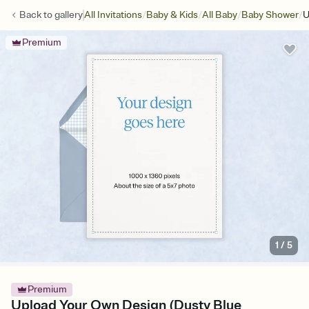
/
/
/
/
Back to
gallery
All Invitations
Baby & Kids
All Baby
Baby Shower
U
Premium
1
/
5
Premium
Upload Your Own Design (Dusty Blue