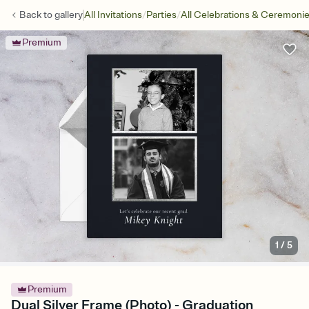
/
/
Back to
gallery
All Invitations
Parties
All Celebrations & Ceremoni
Premium
1
/
5
Premium
Dual Silver Frame (Photo) - Graduation