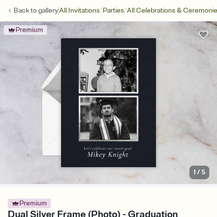
/
/
Back to
gallery
All Invitations
Parties
All Celebrations & Ceremoni
Premium
1
/
5
Premium
Dual Silver Frame (Photo) - Graduation