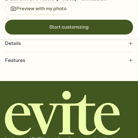
Preview with my photo
Start customizing
Details
Features
Customize every detail of your online Invitation
Select a Premium template and choose an animated reveal that
sets the mood before guests read a single word, then bring it all
together. Pick an envelope color and liner that match your vibe,
add a stamp that feels intentional, and adjust the fonts,
background, and overlays.
Send it your way
Send your Invitation by email, text, or a shareable link that you can
copy, paste, and post anywhere.
Stay in the loop
Set an RSVP deadline and track who's in, who's out, and who's still