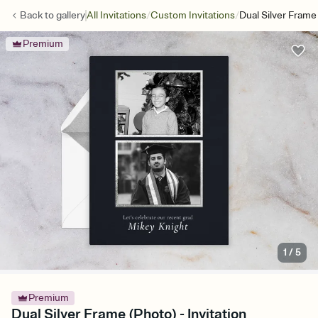
/
/
Back to
gallery
All Invitations
Custom Invitations
Dual Silver Frame
Premium
1
/
5
Premium
Dual Silver Frame (Photo) - Invitation