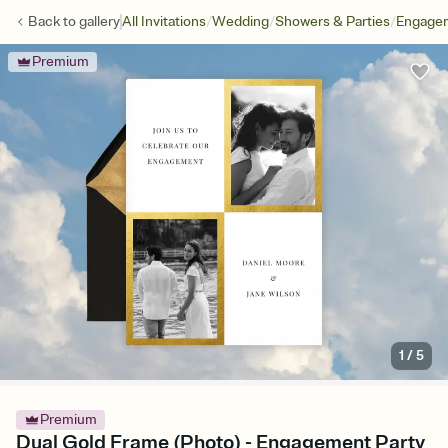
/
/
/
Back to
gallery
All Invitations
Wedding
Showers & Parties
Engagem
Premium
1
/
5
Premium
Dual Gold Frame (Photo) - Engagement Party