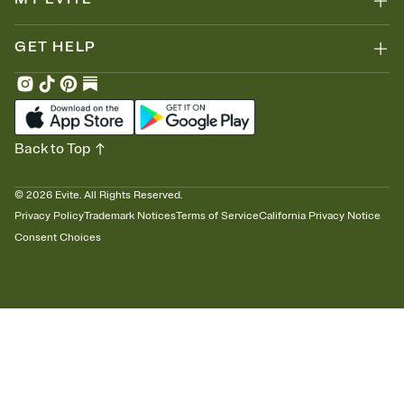
GET HELP
Back to Top
©
2026
Evite. All Rights Reserved.
Privacy Policy
Trademark Notices
Terms of Service
California Privacy Notice
Consent Choices