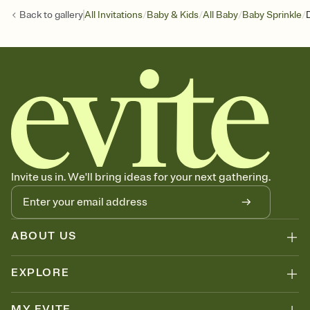
/
/
/
/
Back to
gallery
All Invitations
Baby & Kids
All Baby
Baby Sprinkle
Invite us in. We'll bring ideas for your next gathering.
ABOUT US
EXPLORE
MY EVITE